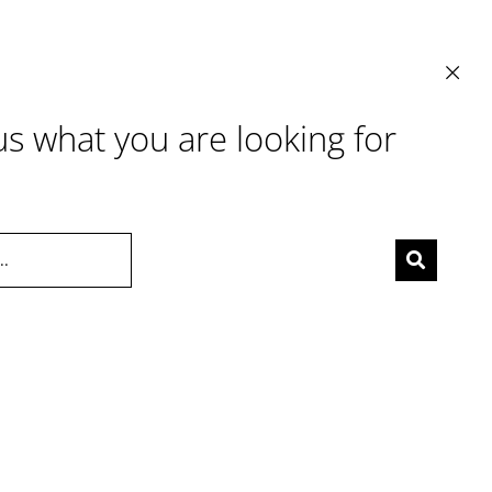
 us what you are looking for