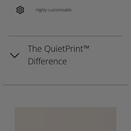
Highly customizable
The QuietPrint™
Difference