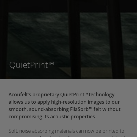
QuietPrint™
Acoufelt’s
proprietary
QuietPrint
™
technology
allows us to apply high-resolution images to our
smooth,
sound-absorbing
FilaSorb
™
felt without
compromising its acoustic properties.
Soft, noise absorbing materials can now be printed to