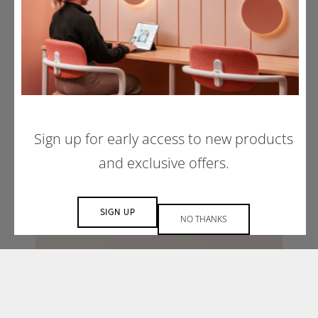
Sign up for early access to new products
and exclusive offers.
SIGN UP
NO THANKS