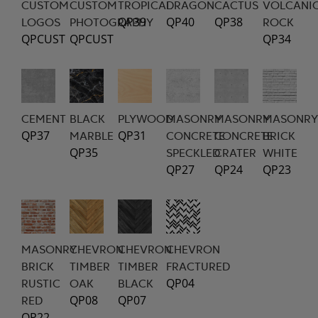
CUSTOM
CUSTOM
TROPICAL
DRAGON
CACTUS
VOLCANI
QP39
QP40
QP38
LOGOS
PHOTOGRAPHY
ROCK
QPCUST
QPCUST
QP34
CEMENT
BLACK
PLYWOOD
MASONRY
MASONRY
MASONRY
QP37
QP31
MARBLE
CONCRETE
CONCRETE
BRICK
QP35
SPECKLED
CRATER
WHITE
QP27
QP24
QP23
MASONRY
CHEVRON
CHEVRON
CHEVRON
BRICK
TIMBER
TIMBER
FRACTURED
QP04
RUSTIC
OAK
BLACK
QP08
QP07
RED
QP22