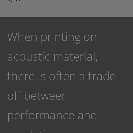
When printing on
acoustic material,
there is often a trade-
off between
performance and