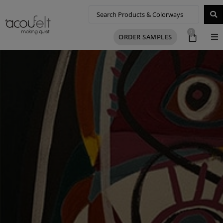
0
ORDER SAMPLES