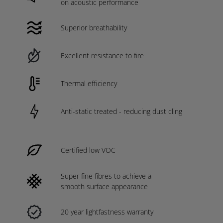
on acoustic performance
Superior breathability
Excellent resistance to fire
Thermal efficiency
Anti-static treated - reducing dust cling
Certified low VOC
Super fine fibres to achieve a
smooth surface appearance
20 year lightfastness warranty