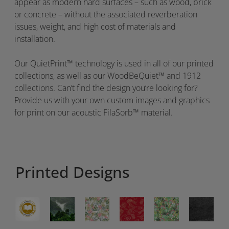
appear as modern hard surfaces – such as wood, brick
or concrete – without the associated reverberation
issues, weight, and high cost of materials and
installation.
Our
QuietPrint
™
technology is used in
all of
our
printed
collections, as well as our
WoodBeQuiet
™ and 1912
collections
.
Can’t find the design you’re looking for?
Provide us with your own custom images and graphics
for print on our acoustic
FilaSorb
™ material.
Printed Designs