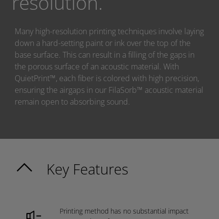
resolution.
Many high-resolution printing techniques involve laying
down a hard-setting paint or ink over the top of the
base surface. This can result in a filling of the gaps in
the porous surface of an acoustic material. With
QuietPrint™, each fiber is colored with high precision,
ensuring the airgaps in our FilaSorb™ acoustic material
remain open to absorbing sound.
Key Features
Printing method has no substantial impact