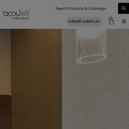
0
ORDER SAMPLES