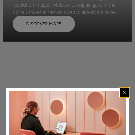
resolution images, whilst ensuring air-gaps in the
porous material remain open to absorbing noise.
DISCOVER MORE
Working with small
and large-scale clients.
spanning a range of
sectors.