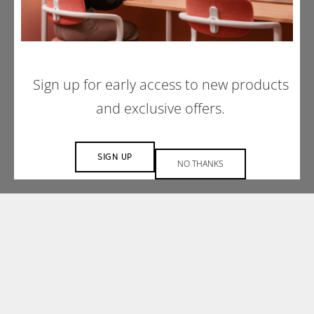
Understanding that each space is unique, our
design services team embraces a
collaborative approach to create a space that
is tailored to your project’s needs.
Sign up for early access to new products
and exclusive offers.
MAKE AN ENQUIRY
SIGN UP
NO THANKS
PREVIOUS PROJECT
NEXT PROJECT