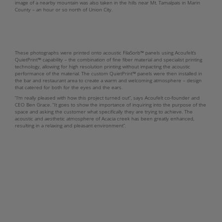
image of a nearby mountain was also taken in the hills near Mt. Tamalpais in Marin
County – an hour or so north of Union City.
These photographs were printed onto acoustic FilaSorb™ panels using Acoufelt’s
QuietPrint™ capability – the combination of fine fiber material and specialist printing
technology, allowing for high resolution printing without impacting the acoustic
performance of the material. The custom QuietPrint™ panels were then installed in
the bar and restaurant area to create a warm and welcoming atmosphere – design
that catered for both for the eyes and the ears.
“I’m really pleased with how this project turned out”, says Acoufelt co-founder and
CEO Ben Grace. “It goes to show the importance of inquiring into the purpose of the
space and asking the customer what specifically they are trying to achieve. The
acoustic and aesthetic atmosphere of Acacia creek has been greatly enhanced,
resulting in a relaxing and pleasant environment”.