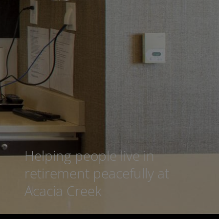
Helping people live in
retirement peacefully at
Acacia Creek