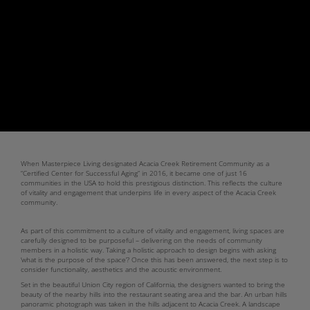
When Masterpiece Living designated Acacia Creek Retirement Community as a
“Certified Center for Successful Aging” in 2016, it became one of just 16
communities in the USA to hold this prestigious distinction. This reflects the culture
of vitality and engagement that underpins life in every aspect of the Acacia Creek
community.
As part of this commitment to a culture of vitality and engagement, living spaces are
carefully designed to be purposeful – delivering on the needs of community
members in a holistic way. Taking a holistic approach to design begins with asking
‘what is the purpose of the space’? Once this has been answered, the next step is to
consider functionality, aesthetics and the acoustic environment.
Set in the beautiful Union City region of California, the designers wanted to bring the
beauty of the nearby hills into the restaurant seating area and the bar. An urban hills
panoramic photograph was taken in the hills adjacent to Acacia Creek. A landscape