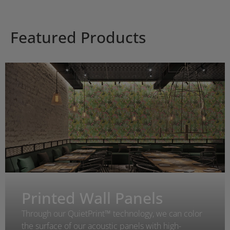
Featured Products
Printed Wall Panels
Through our QuietPrint™ technology, we can color
the surface of our acoustic panels with high-