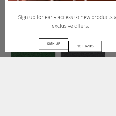
CURRANT
AZURE
CU58
AZ05
Sign up for early access to new products 
exclusive offers.
SIGN UP
NO THANKS
OREGANO
CHARCOAL
OR18
CH01