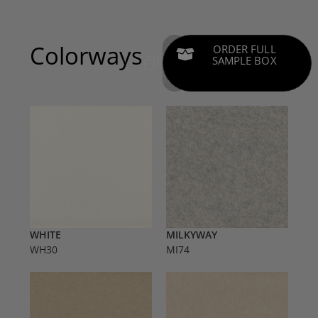
Colorways
ADD
ORDER FULL
COLOR
SAMPLE BOX
SAMPLES
TO CART
WHITE
MILKYWAY
WH30
MI74