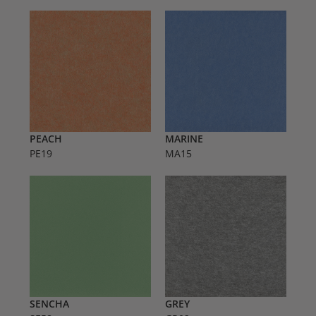
PEACH
MARINE
PE19
MA15
SENCHA
GREY