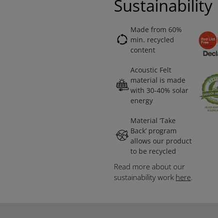
Sustainability
Made from 60%
min. recycled
content
Acoustic Felt
material is made
with 30-40% solar
energy
Material ‘Take
Back’ program
allows our product
to be recycled
Read more about our
sustainability work
here
.