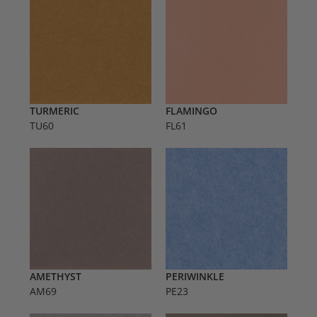
TURMERIC
FLAMINGO
TU60
FL61
AMETHYST
PERIWINKLE
AM69
PE23