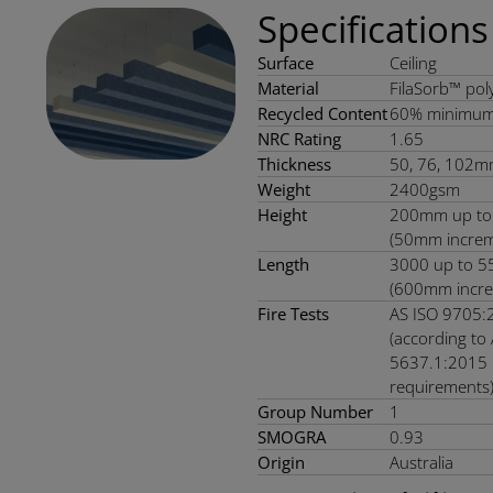
Specifications
Surface
Ceiling
Material
FilaSorb™ poly
Recycled Content
60% minimu
NRC Rating
1.65
Thickness
50, 76, 102m
Weight
2400gsm
Height
200mm up t
(50mm increm
Length
3000 up to 
(600mm incre
Fire Tests
AS ISO 9705:
(according to
5637.1:2015
requirements
Group Number
1
SMOGRA
0.93
Origin
Australia