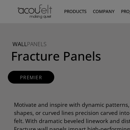
PRODUCTS
COMPANY
PRO
WALL
PANELS
Fracture Panels
PREMIER
Motivate and inspire with dynamic patterns
shapes, or curved lines precision carved int
felt. With dramatic beveled linework and dis
Fracture wall panels impart high-performin