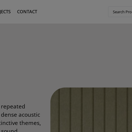
JECTS
CONTACT
, repeated
o dense acoustic
tinctive themes,
g sound