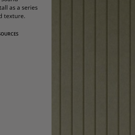
all as a series
d texture.
SOURCES