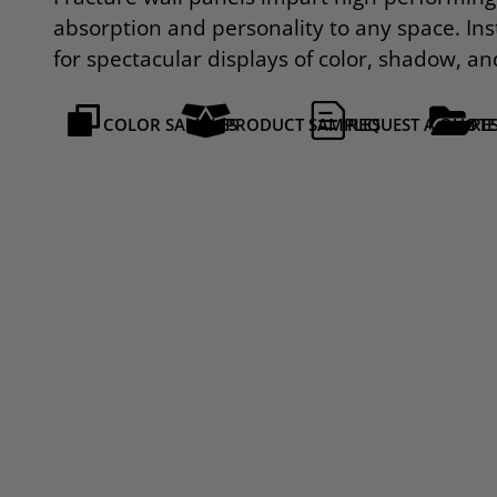
absorption and personality to any space. Inst
for spectacular displays of color, shadow, an
COLOR SAMPLES
PRODUCT SAMPLES
REQUEST A QUOTE
RE