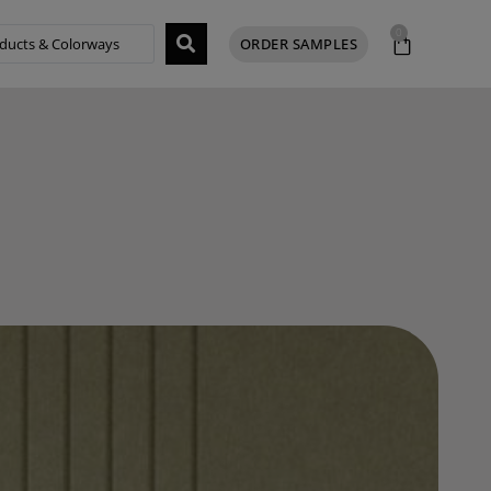
0
ORDER SAMPLES