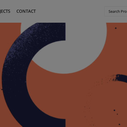
JECTS
CONTACT