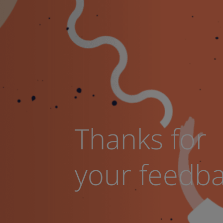
Thanks for
your feedb