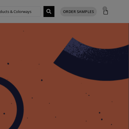
0
ORDER SAMPLES