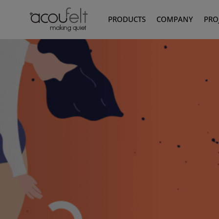
PRODUCTS
COMPANY
PRO