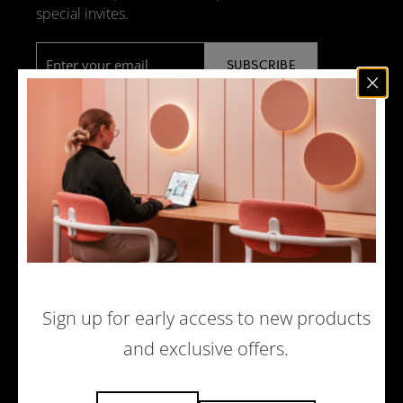
special invites.
Email
*
NEWS
DESIGN + MANUFACTURING
SOCIAL RESPONSIBILITY
SOUND ADVICE
MERCHANDISE
CAREERS
Sign up for early access to new products
and exclusive offers.
© 2026 ACOUFELT, ALL RIGHTS RESERVED |
PRIVACY POLICY
|
ECOMMERCE WEBSITE BY WOLF IQ