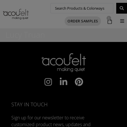
0
ORDER SAMPLES
Lucy Truan
STAY IN TOUCH
Sign up for our newsletter to receive
customized product news, updates and