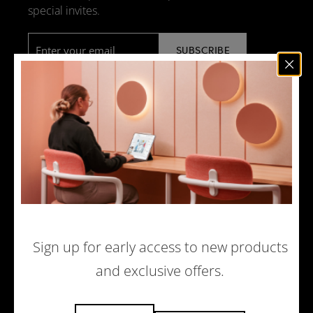
special invites.
Email
*
NEWS
DESIGN + MANUFACTURING
SOCIAL RESPONSIBILITY
SOUND ADVICE
MERCHANDISE
CAREERS
Sign up for early access to new products
and exclusive offers.
© 2026 ACOUFELT, ALL RIGHTS RESERVED |
PRIVACY POLICY
|
ECOMMERCE WEBSITE BY WOLF IQ