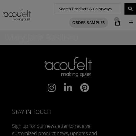
0
ORDER SAMPLES
Mary Jane Basilisco
STAY IN TOUCH
Sign up for our newsletter to receive
customized product news, updates and