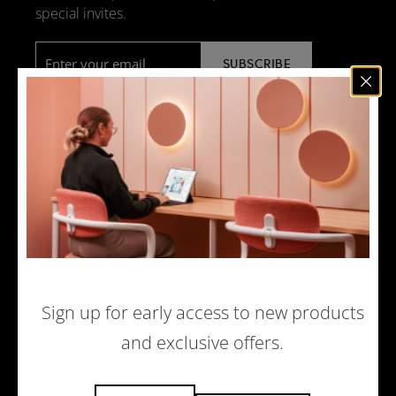
special invites.
Email
*
NEWS
DESIGN + MANUFACTURING
SOCIAL RESPONSIBILITY
SOUND ADVICE
MERCHANDISE
CAREERS
Sign up for early access to new products
and exclusive offers.
© 2026 ACOUFELT, ALL RIGHTS RESERVED |
PRIVACY POLICY
|
ECOMMERCE WEBSITE BY WOLF IQ