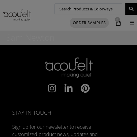
0
ORDER SAMPLES
Sam Newton
STAY IN TOUCH
Sign up for our newsletter to receive
customized product news, updates and