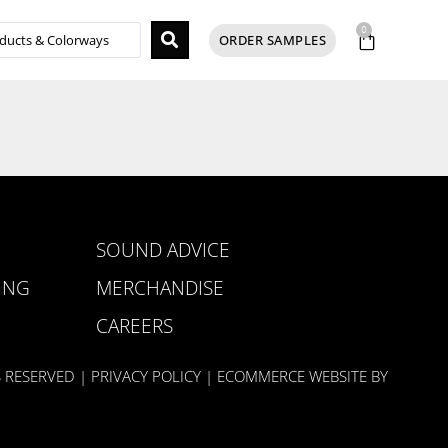
0
ORDER SAMPLES
SOUND ADVICE
ING
MERCHANDISE
CAREERS
S RESERVED |
PRIVACY POLICY
| ECOMMERCE WEBSITE BY