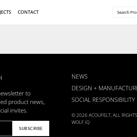
JECTS
CONTACT
NEWS
H
DESIGN + MANUFACTUR
newsletter to
SOCIAL RESPONSIBILITY
zed product news,
ial invites.
© 2026 ACOUFELT, ALL RIGHT
WOLF IQ