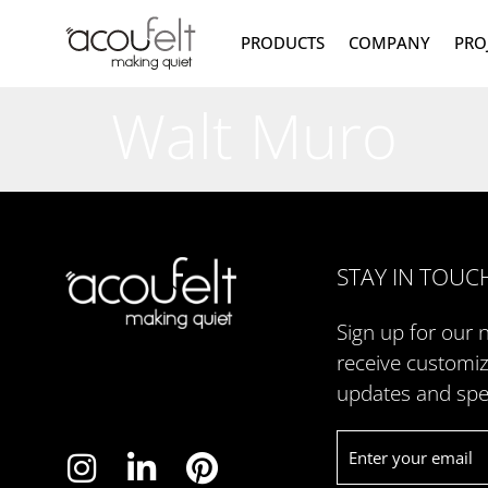
PRODUCTS
COMPANY
PRO
Walt Muro
STAY IN TOUC
Sign up for our 
receive customi
updates and spec
Email
*