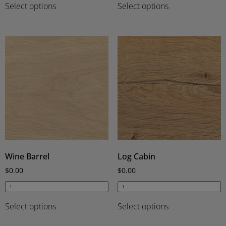
Select options
Select options
Wine Barrel
Log Cabin
$
0.00
$
0.00
Select options
Select options