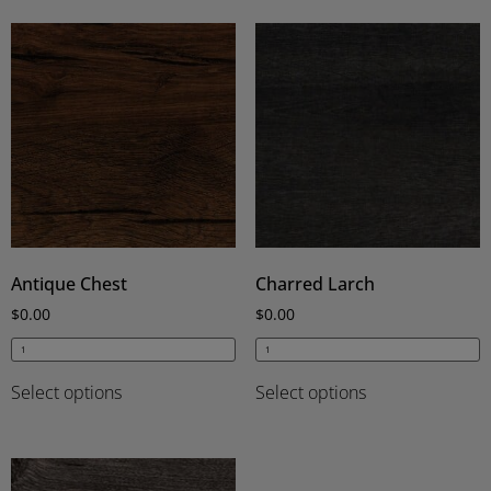
Antique Chest
Charred Larch
$
0.00
$
0.00
Select options
Select options