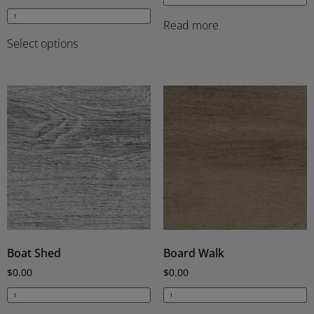
Read more
Select options
Boat Shed
Board Walk
$
0.00
$
0.00