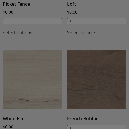
Picket Fence
Loft
$
0.00
$
0.00
Select options
Select options
White Elm
French Bobbin
$
0.00