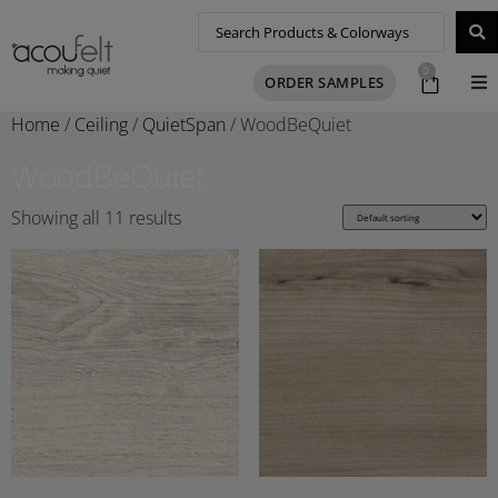
0
ORDER SAMPLES
Home
/
Ceiling
/
QuietSpan
/ WoodBeQuiet
WoodBeQuiet
Showing all 11 results