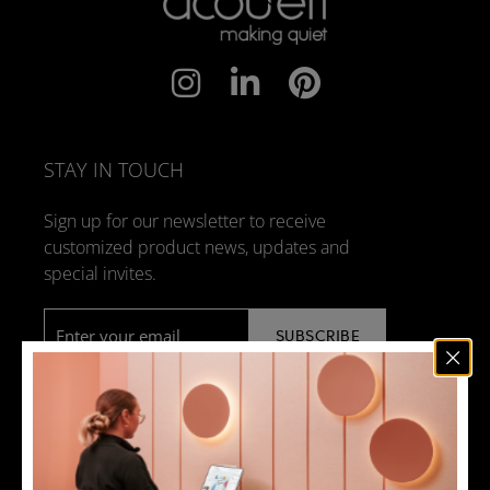
STAY IN TOUCH
Sign up for our newsletter to receive
customized product news, updates and
special invites.
Email
*
NEWS
DESIGN + MANUFACTURING