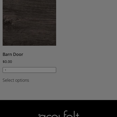
Barn Door
$
0.00
Select options