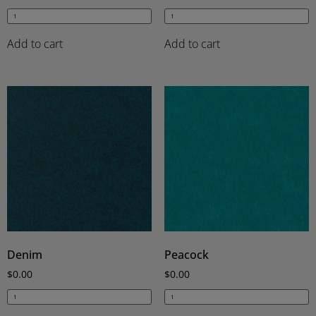
Add to cart
Add to cart
Denim
Peacock
$
0.00
$
0.00