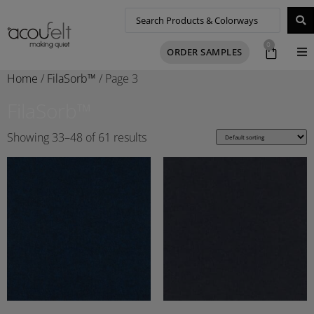
0
ORDER SAMPLES
Home
/
FilaSorb™
/ Page 3
FilaSorb™
Showing 33–48 of 61 results