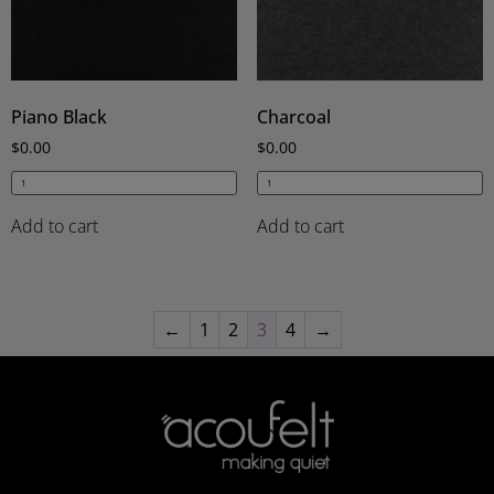
Piano Black
Charcoal
$
0.00
$
0.00
Add to cart
Add to cart
←
1
2
3
4
→