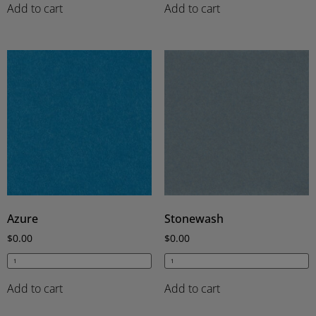
Add to cart
Add to cart
Azure
Stonewash
$
0.00
$
0.00
Add to cart
Add to cart