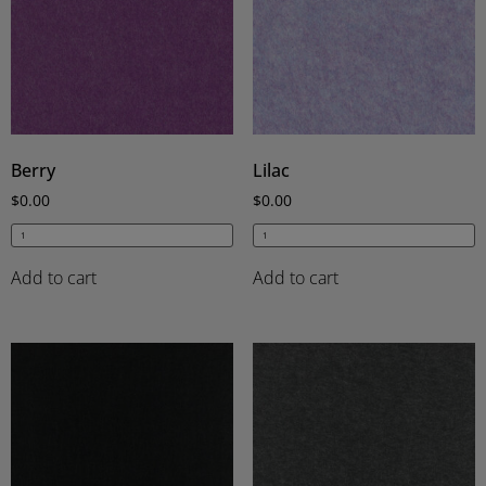
Berry
Lilac
$
0.00
$
0.00
Add to cart
Add to cart