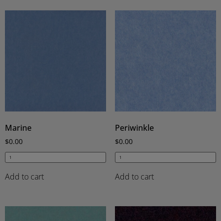
Marine
Periwinkle
$
0.00
$
0.00
Add to cart
Add to cart