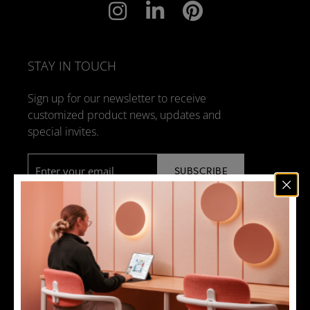
STAY IN TOUCH
Sign up for our newsletter to receive
customized product news, updates and
special invites.
Email
*
NEWS
DESIGN + MANUFACTURING
SOCIAL RESPONSIBILITY
SOUND ADVICE