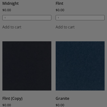
Midnight
Flint
$
0.00
$
0.00
Add to cart
Add to cart
Flint (Copy)
Granite
$
0.00
$
0.00