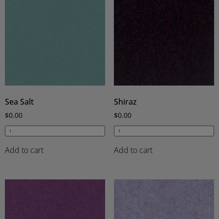
Sea Salt
Shiraz
$
0.00
$
0.00
Add to cart
Add to cart