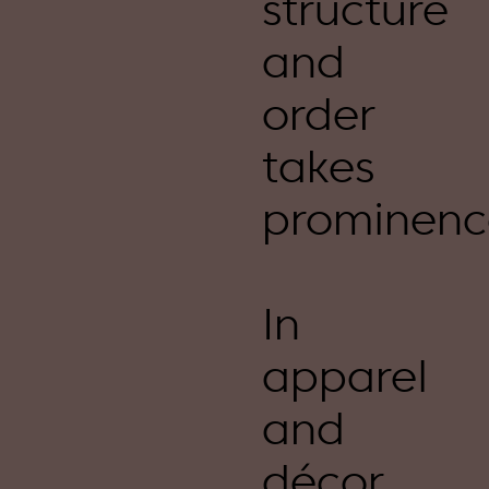
structure
and
order
takes
prominenc
In
apparel
and
décor,