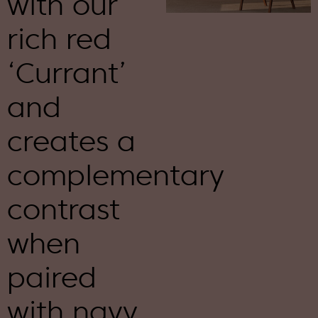
with our
rich red
‘Currant’
and
creates a
complementary
contrast
when
paired
with navy