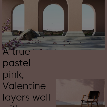
A true
pastel
pink,
Valentine
layers well