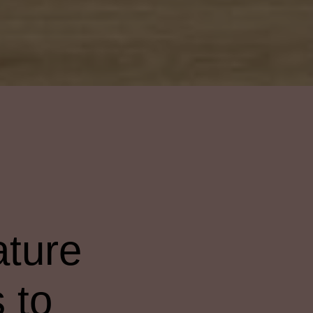
ature
s to