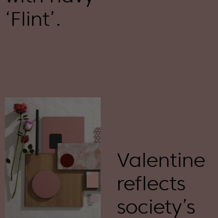
‘Flint’.
Valentine
reflects
society’s