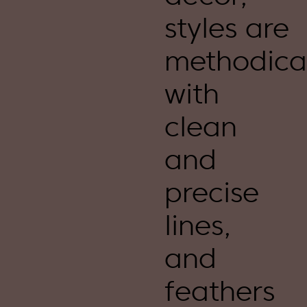
styles are
methodica
with
clean
and
precise
lines,
and
feathers