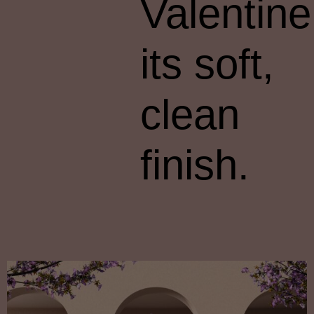
Valentine
its soft,
clean
finish.