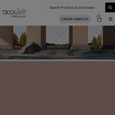
0
ORDER SAMPLES