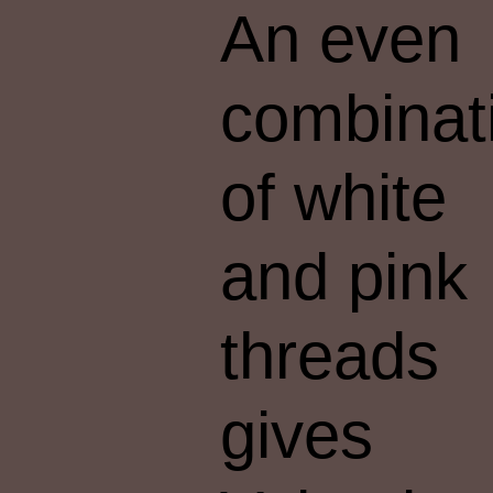
An even
combinat
of white
and pink
threads
gives