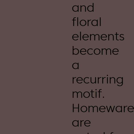
and
floral
elements
become
a
recurring
motif.
Homeware
are