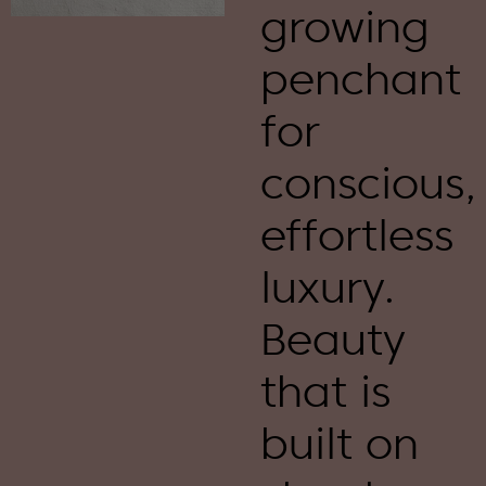
growing
penchant
for
conscious,
effortless
luxury.
Beauty
that is
built on