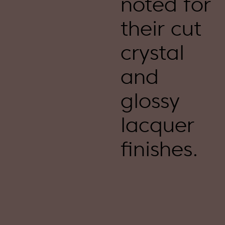
noted for
their cut
crystal
and
glossy
lacquer
finishes.​