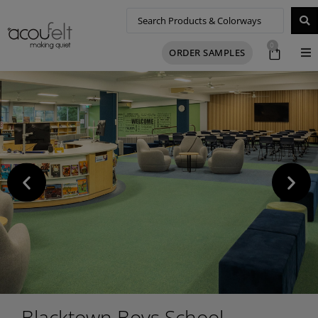
0
ORDER SAMPLES
Blacktown Boys School