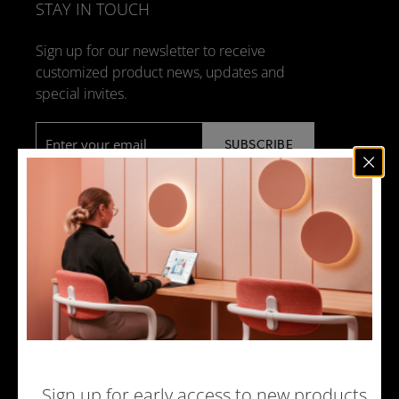
STAY IN TOUCH
Sign up for our newsletter to receive
customized product news, updates and
special invites.
Email
*
NEWS
DESIGN + MANUFACTURING
SOCIAL RESPONSIBILITY
SOUND ADVICE
MERCHANDISE
CAREERS
Sign up for early access to new products