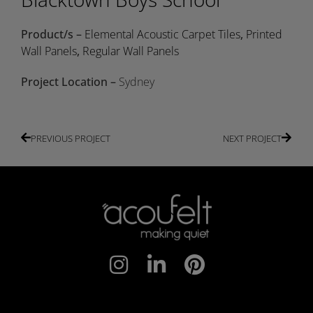
Product/s –
Elemental Acoustic Carpet Tiles
,
Printed
Wall Panels
,
Regular Wall Panels
Project Location –
Sydney
PREVIOUS PROJECT
NEXT PROJECT