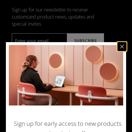
Sign up for our newsletter to receive
customized product news, updates and
special invites.
Email
*
NEWS
DESIGN + MANUFACTURING
SOCIAL RESPONSIBILITY
SOUND ADVICE
MERCHANDISE
CAREERS
Sign up for early access to new products