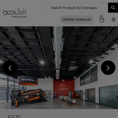
0
ORDER SAMPLES
ESR