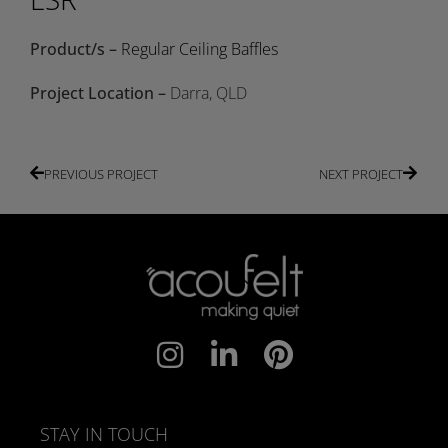
Product/s –
Regular Ceiling Baffles
Project Location –
Darra, QLD
PREVIOUS PROJECT
NEXT PROJECT
STAY IN TOUCH