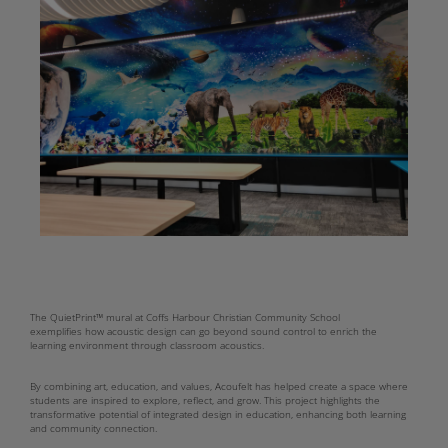
The QuietPrint™ mural at Coffs Harbour Christian Community School
exemplifies how acoustic design can go beyond sound control to enrich the
learning environment through classroom acoustics.
By combining art, education, and values, Acoufelt has helped create a space where
students are inspired to explore, reflect, and grow. This project highlights the
transformative potential of integrated design in education, enhancing both learning
and community connection.