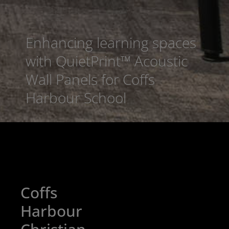
Enhancing learning spaces
with QuietPrint™ Acoustic
Wall Panels for Coffs
Harbour School
Coffs
Harbour