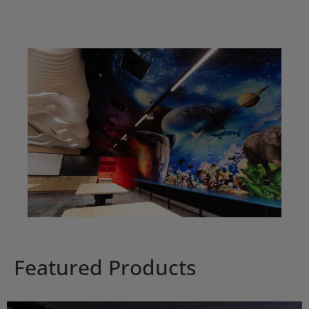
Featured Products