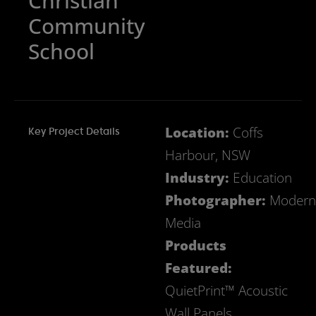
Christian
Community
School
Location:
Coffs
Key Project Details
Harbour, NSW
Industry:
Education
Photographer:
Modern
Media
Products
Featured:
QuietPrint™ Acoustic
Wall Panels