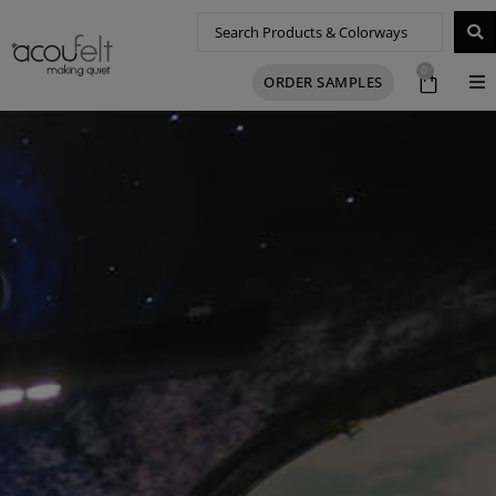
0
ORDER SAMPLES