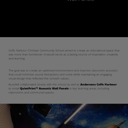
Coffs Harbour Christian Community School aimed to create an educational space that
was more than functional—it would serve as a lasting source of inspiration, creativity
and learning.
The goal was to create an optimized environment and improve classroom acoustics
that could minimize sound distractions and noise while maintaining an engaging
visual design that reflected the school’s values.
Acoufelt collaborated closely with the school as well as
Andersens Coffs Harbour
to install
QuietPrint™ Acoustic Wall Panels
in key learning areas, including
classrooms and communal spaces.