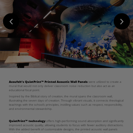
Acoufelt’s QuietPrint™ Printed Acoustic Wall Panels
were utilized to create a
mural that would not only deliver classroom noise reduction but also act as an
educational focal point.
Inspired by the Biblical story of creation, the mural spans the classroom wall,
illustrating the seven days of creation. Through vibrant visuals, it connects theological
teachings with the school’s principles, instilling values such as respect, responsibility,
and environmental stewardship.
QuietPrint™ technology
offers high-performing sound absorption and significantly
improved acoustic quality, allowing students to focus with fewer auditory distractions.
With the added benefit of customizable designs, the printed acoustic wall panels