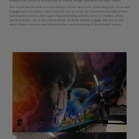
enabled the school to incorporate its unique design elements into each space.
The mural has become a central feature of the classroom, promoting both focus and
engagement. Educators report that the mural serves as a powerful educational tool,
sparking discussions and supporting storytelling activities around creation, ethics,
and humanity’s role in the natural world. Students actively engage with the mural,
which fosters curiosity and deepens their understanding of the school’s values.