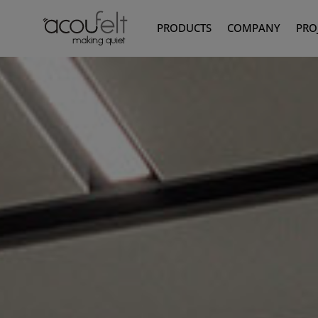
PRODUCTS
COMPANY
PRO