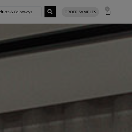
0
ORDER SAMPLES