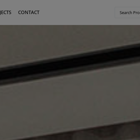
JECTS
CONTACT