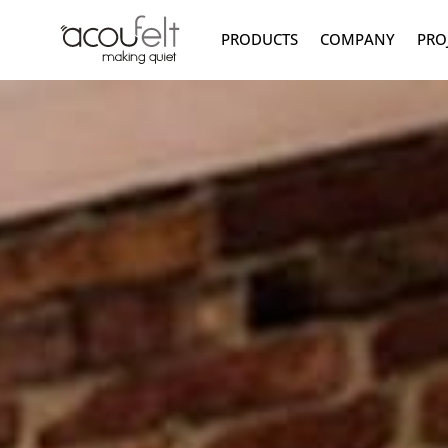
PRODUCTS
COMPANY
PRO