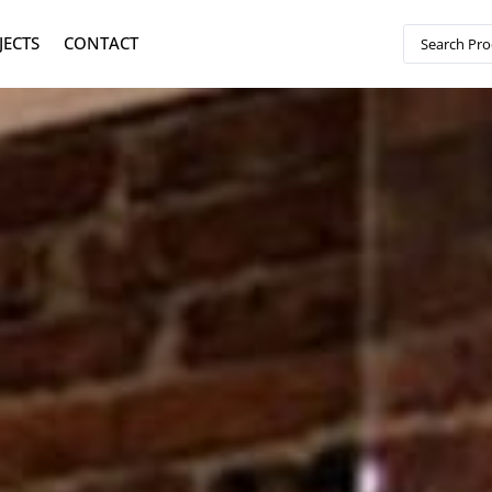
JECTS
CONTACT