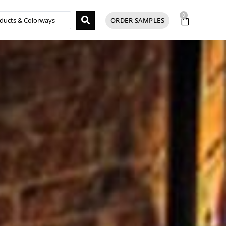
0
ORDER SAMPLES