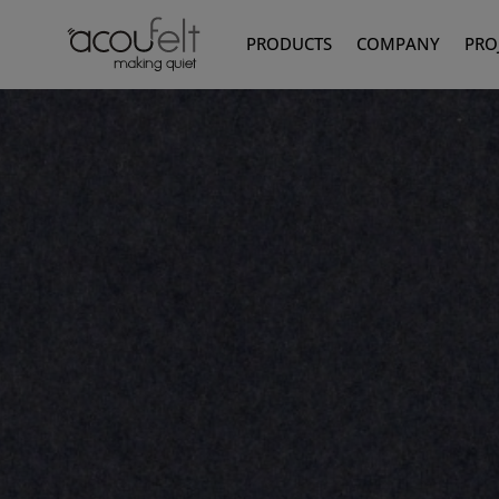
PRODUCTS
COMPANY
PRO