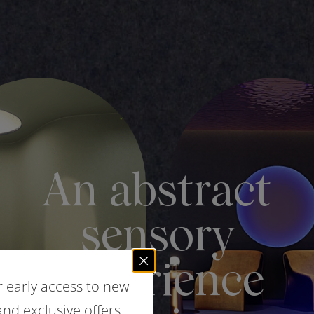
r early access to new
nd exclusive offers.