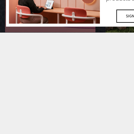
SIG
STAY IN TOUC
Sign up for our 
receive customi
updates and spec
Email