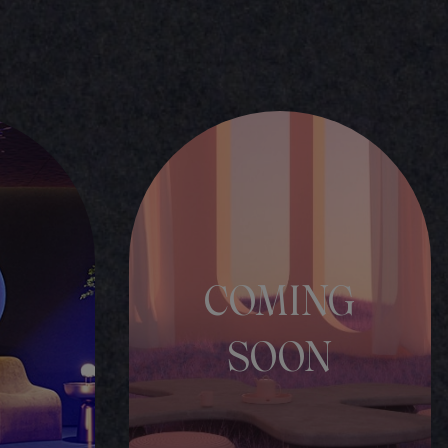
COMING
SOON