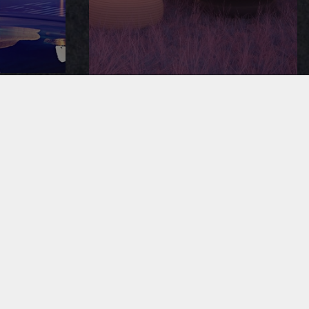
SOUND ADVICE
ING
MERCHANDISE
CAREERS
S RESERVED |
PRIVACY POLICY
| ECOMMERCE WEBSITE BY