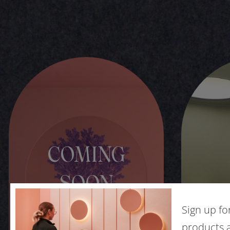
COMING
SOON
Sign up fo
products a