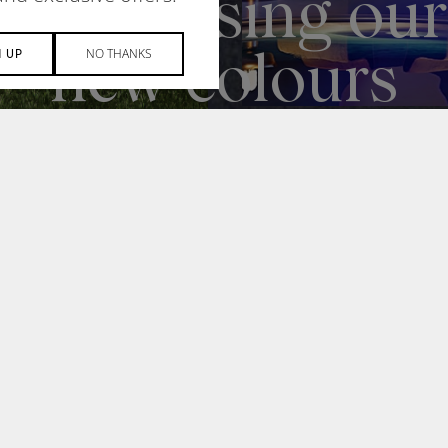
NO THANKS
N UP
NEWS
H
DESIGN + MANUFACTUR
newsletter to
SOCIAL RESPONSIBILITY
zed product news,
ial invites.
© 2026 ACOUFELT, ALL RIGHT
WOLF IQ