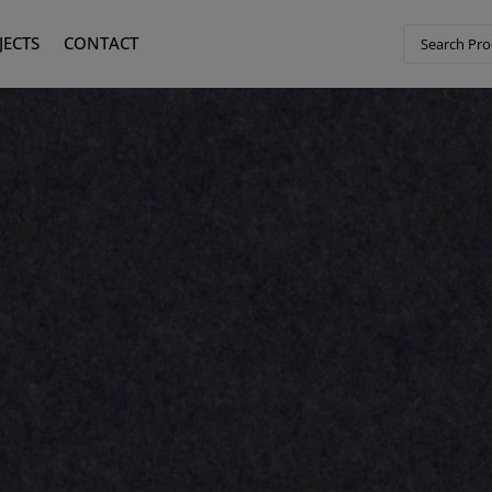
JECTS
CONTACT