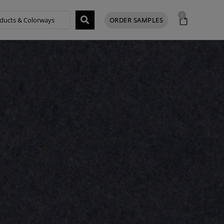
0
ORDER SAMPLES