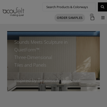
0
ORDER SAMPLES
Sounds Meets Sculpture in
QuietForm™:
Three-Dimensional
Tiles and Panels
Inspired by Timeless Architecture