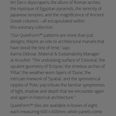
Art Deco skyscrapers, the allure of Roman arches,
the mystique of Egyptian pyramids, the serenity of
Japanese temples, and the magnificence of Ancient
Greek columns – all encapsulated within
this visionary collection.
“Our QuietForm™ patterns are more than just
designs; they’re an ode to architectural marvels that
have stood the test of time,” says
Karina Deboar, Material & Sustainability Manager
at Acoufelt. “The undulating surface of ‘Celestial,’ the
opulent geometry of ‘Eclipse,’ the timeless arches of
‘Pillar,’ the weather-worn layers of ‘Dune,’ the
intricate linework of ‘Spatial,’ and the symmetrical
ripples of ‘Pole,’ pay tribute the familiar symphonies
of light, shadow and depth that we encounter again
and again in historical architecture.”
QuietForm™ tiles are available in boxes of eight,
each measuring 600 x 600mm, while panels come