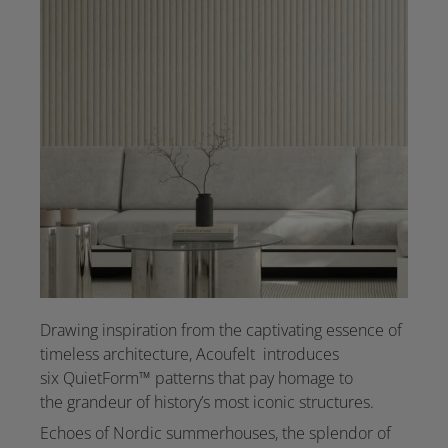
Drawing inspiration from the captivating essence of
timeless architecture, Acoufelt introduces
six QuietForm™ patterns that pay homage to
the grandeur of history’s most iconic structures.
Echoes of Nordic summerhouses, the splendor of