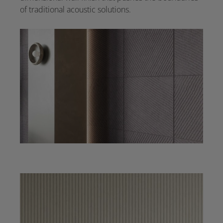
of traditional acoustic solutions.