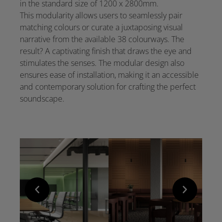
in the standard size of 1200 x 2800mm.
This modularity allows users to seamlessly pair
matching colours or curate a juxtaposing visual
narrative from the available 38 colourways. The
result? A captivating finish that draws the eye and
stimulates the senses. The modular design also
ensures ease of installation, making it an accessible
and contemporary solution for crafting the perfect
soundscape.