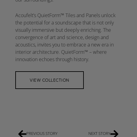
Acoufelt’s QuietForm™ Tiles and Panels unlock
the potential for a soundscape that is not only
visually immersive but deeply enriching. The
convergence of art and science, design and
acoustics, invites you to embrace a new era in
interior architecture. QuietForm™ – where
innovation echoes through history.
VIEW COLLECTION
PREVIOUS STORY
NEXT STORY