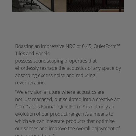
Boasting an impressive NRC of 0.45, QuietForm™
Tiles and Panels
possess soundscaping properties that
effortlessly reshape the acoustics of any space by
absorbing excess noise and reducing
reverberation. ​
“We envision a future where acoustics are
not just managed, but sculpted into a creative art
form,” adds Karina. “QuietForm™ is not only an
evolution of our product range; it’s a means to
which we can integrate products that optimise
our senses and improve the overall enjoyment of
our surroundings.”​