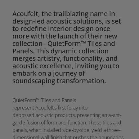
Acoufelt, the trailblazing name in
design-led acoustic solutions, is set
to redefine interior design once
more with the launch of their new
collection –QuietForm™ Tiles and
Panels. This dynamic collection
merges artistry, functionality, and
acoustic excellence, inviting you to
embark on a journey of
soundscaping transformation.
QuietForm™ Tiles and Panels
represent Acoufelt’s first foray into
debossed acoustic products, presenting an avant-
garde fusion of form and function. These tiles and
panels, when installed side-by-side, yield a three-
dimensional wall finish that pushes the boundaries