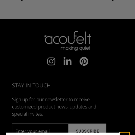
STAY IN TOUCH
Sign up for our newsletter to receive
customized product news, updates and
special invites.
Email
*